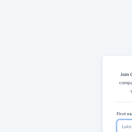
Join 
compan
First n