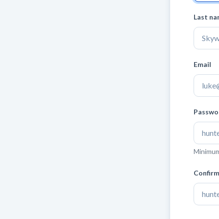
Last n
Email
Passwo
Minimum 
Confir