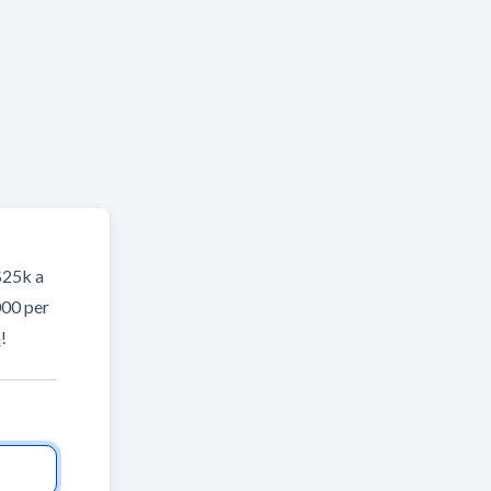
$25k a
000 per
m
!