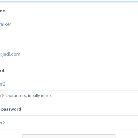
ame
rd
8 characters, ideally more.
m password