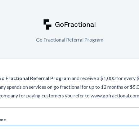
Go Fractional Referral Program
Go Fractional Referral Program
and receive a $1,000 for every 
y spends on services on go fractional for up to 12 months or $5,
company for paying customers you refer to
www.gofractional.co
ame